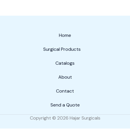
Home
Surgical Products
Catalogs
About
Contact
Send a Quote
Copyright © 2026 Hajar Surgicals