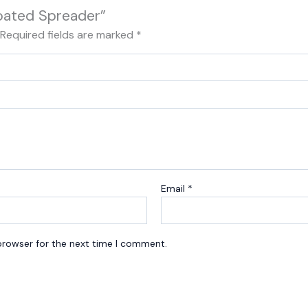
Coated Spreader”
Required fields are marked
*
Email
*
browser for the next time I comment.