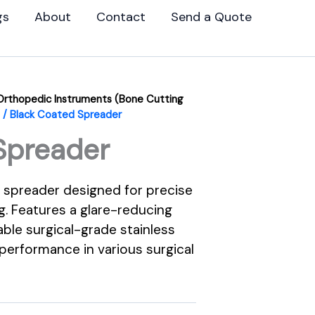
gs
About
Contact
Send a Quote
Orthopedic Instruments (Bone Cutting
/ Black Coated Spreader
Spreader
 spreader designed for precise
g. Features a glare-reducing
able surgical-grade stainless
 performance in various surgical