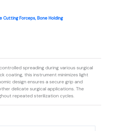
 Cutting Forceps, Bone Holding
controlled spreading during various surgical
k coating, this instrument minimizes light
gonomic design ensures a secure grip and
other delicate surgical applications. The
hout repeated sterilization cycles.