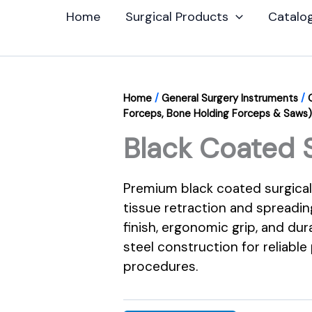
Home
Surgical Products
Catalo
Home
/
General Surgery Instruments
/
Forceps, Bone Holding Forceps & Saws)
Black Coated 
Premium black coated surgical
tissue retraction and spreadin
finish, ergonomic grip, and dur
steel construction for reliable
procedures.