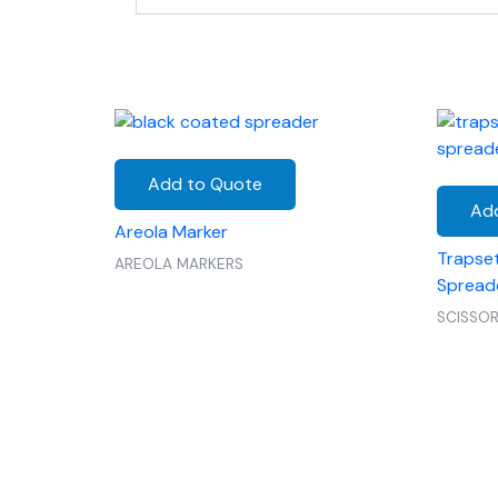
Add to Quote
Ad
Areola Marker
Trapset
AREOLA MARKERS
Spread
SCISSO