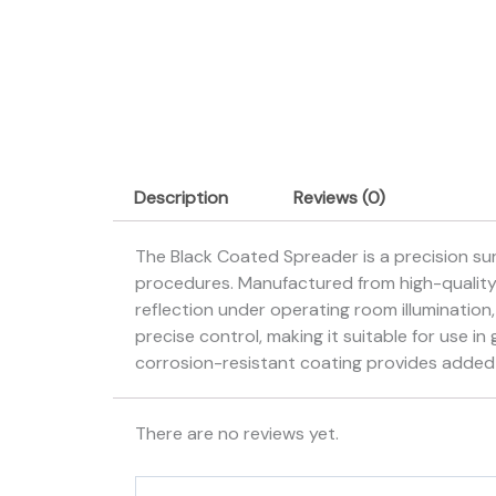
Description
Reviews (0)
The Black Coated Spreader is a precision sur
procedures. Manufactured from high-quality s
reflection under operating room illumination,
precise control, making it suitable for use i
corrosion-resistant coating provides added d
There are no reviews yet.