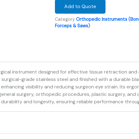
Add to Quote
Category
Orthopedic Instruments (Bone
Forceps & Saws)
gical instrument designed for effective tissue retraction and 
urgical-grade stainless steel and finished with a durable blac
 enhancing visibility and reducing surgeon eye strain. Its er
n general surgery, orthopedic procedures, plastic surgery, and 
urability and longevity, ensuring reliable performance throug