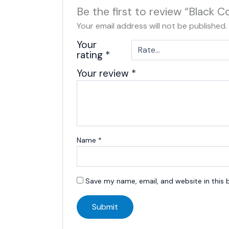
Be the first to review “Black 
Your email address will not be published.
Your
rating
*
Your review
*
Name
*
Save my name, email, and website in this 