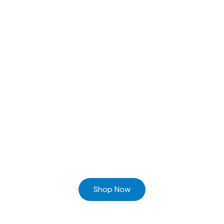
Ready to Find your Perfect Supplier of Surgical Instruments
Browse our online store and Send your Queries
Shop Now