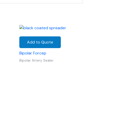
Add to Quote
Bipolar Forcep
Bipolar Artery Sealer.