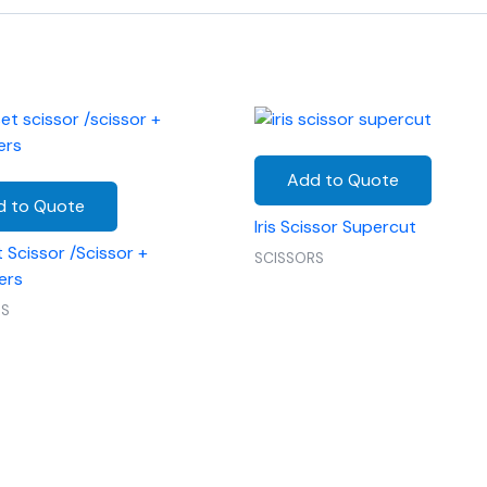
Add to Quote
d to Quote
Iris Scissor Supercut
 Scissor /Scissor +
SCISSORS
ers
RS