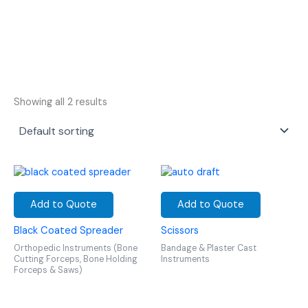
Showing all 2 results
Add to Quote
Add to Quote
Black Coated Spreader
Scissors
Orthopedic Instruments (Bone
Bandage & Plaster Cast
Cutting Forceps, Bone Holding
Instruments
Forceps & Saws)