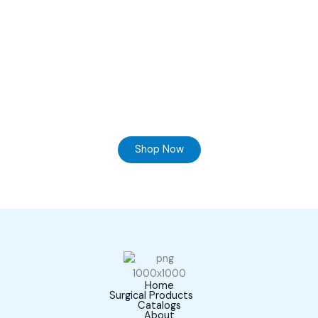
Ready to Find your Perfect Supplier of Surgical
Instruments
Browse our online store and Send your Queries
Shop Now
Home
Surgical Products
Catalogs
About