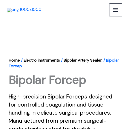
Skip
to
content
Home
/
Electro instruments
/
Bipolar Artery Sealer.
/ Bipolar
Forcep
Bipolar Forcep
High-precision Bipolar Forceps designed
for controlled coagulation and tissue
handling in delicate surgical procedures.
Manufactured from premium surgical-
grade stainless steel for durability,