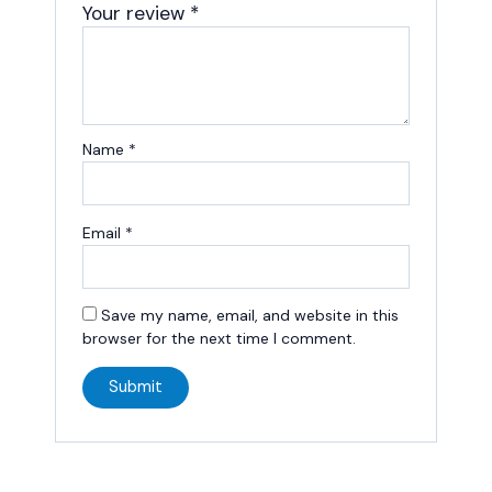
Your review
*
Name
*
Email
*
Save my name, email, and website in this
browser for the next time I comment.