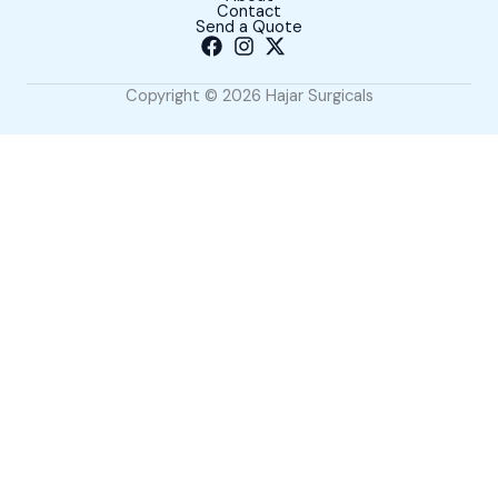
Contact
Send a Quote
Copyright © 2026 Hajar Surgicals