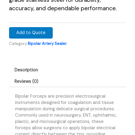
accuracy, and dependable performance.
Add to Quote
Category
Bipolar Artery Sealer.
Description
Reviews (0)
Bipolar Forceps are precision electrosurgical
instruments designed for coagulation and tissue
manipulation during delicate surgical procedures.
Commonly used in neurosurgery, ENT, ophthalmic,
plastic, and microsurgical operations, these
forceps allow surgeons to apply bipolar electrical
current directly between the tips, providing