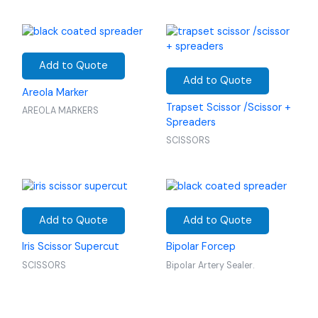
Add to Quote
Add to Quote
Areola Marker
Trapset Scissor /Scissor +
AREOLA MARKERS
Spreaders
SCISSORS
Add to Quote
Add to Quote
Iris Scissor Supercut
Bipolar Forcep
SCISSORS
Bipolar Artery Sealer.