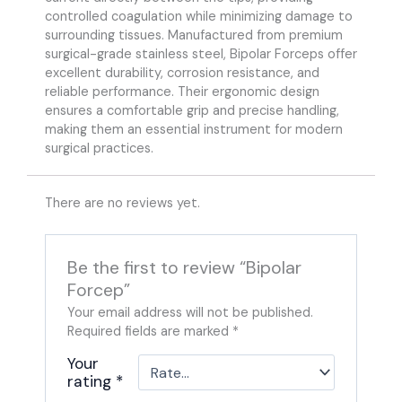
controlled coagulation while minimizing damage to
surrounding tissues. Manufactured from premium
surgical-grade stainless steel, Bipolar Forceps offer
excellent durability, corrosion resistance, and
reliable performance. Their ergonomic design
ensures a comfortable grip and precise handling,
making them an essential instrument for modern
surgical practices.
There are no reviews yet.
Be the first to review “Bipolar
Forcep”
Your email address will not be published.
Required fields are marked
*
Your
rating
*