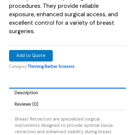
procedures. They provide reliable
exposure, enhanced surgical access, and
excellent control for a variety of breast
surgeries.
Add to Quote
Category
Thinning Barber Scissors
Description
Reviews (0)
Breast Retractors are specialized surgical
instruments designed to provide optimal tissue
retraction and enhanced visibility during breast