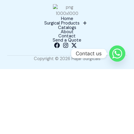
Home
Surgical Products
Catalogs
About
Contact
Send a Quote
Contact us
Copyright © 2026 Hajar Surgicals