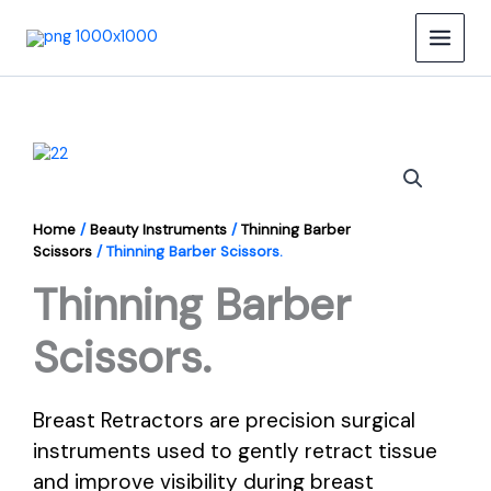
Skip
to
content
Home
/
Beauty Instruments
/
Thinning Barber
Scissors
/ Thinning Barber Scissors.
Thinning Barber
Scissors.
Breast Retractors are precision surgical
instruments used to gently retract tissue
and improve visibility during breast