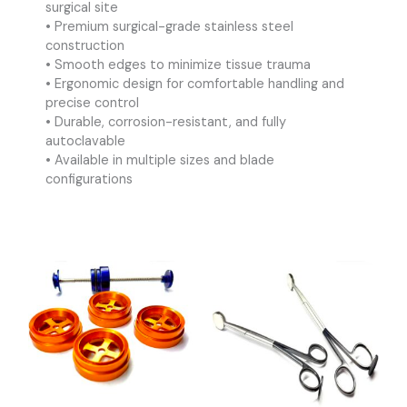
surgical site
• Premium surgical-grade stainless steel
construction
• Smooth edges to minimize tissue trauma
• Ergonomic design for comfortable handling and
precise control
• Durable, corrosion-resistant, and fully
autoclavable
• Available in multiple sizes and blade
configurations