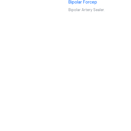
Bipolar Forcep
Bipolar Artery Sealer.