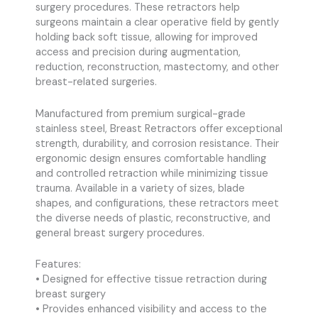
surgery procedures. These retractors help
surgeons maintain a clear operative field by gently
holding back soft tissue, allowing for improved
access and precision during augmentation,
reduction, reconstruction, mastectomy, and other
breast-related surgeries.
Manufactured from premium surgical-grade
stainless steel, Breast Retractors offer exceptional
strength, durability, and corrosion resistance. Their
ergonomic design ensures comfortable handling
and controlled retraction while minimizing tissue
trauma. Available in a variety of sizes, blade
shapes, and configurations, these retractors meet
the diverse needs of plastic, reconstructive, and
general breast surgery procedures.
Features:
• Designed for effective tissue retraction during
breast surgery
• Provides enhanced visibility and access to the