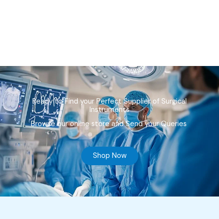
Ready to Find your Perfect Supplier of Surgical
Instruments
Browse our online store and Send your Queries
Shop Now