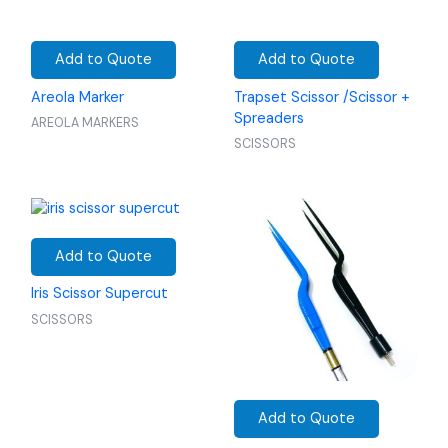
Add to Quote
Add to Quote
Areola Marker
Trapset Scissor /Scissor +
Spreaders
AREOLA MARKERS
SCISSORS
Add to Quote
Iris Scissor Supercut
SCISSORS
Add to Quote