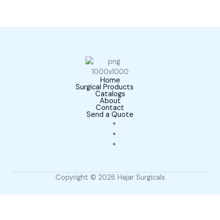
Home
Surgical Products
Catalogs
About
Contact
Send a Quote
Copyright © 2026 Hajar Surgicals