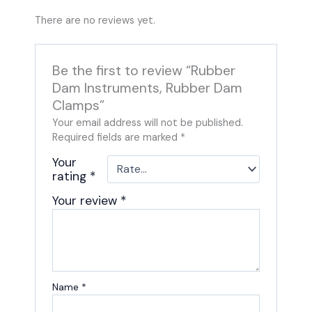
There are no reviews yet.
Be the first to review “Rubber
Dam Instruments, Rubber Dam
Clamps”
Your email address will not be published.
Required fields are marked
*
Your
rating
*
Your review
*
Name
*