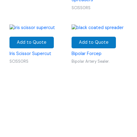
SCISSORS
Add to Quote
Add to Quote
Iris Scissor Supercut
Bipolar Forcep
SCISSORS
Bipolar Artery Sealer.