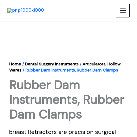
Skip
to
content
Home
/
Dental Surgery Instruments
/
Articulators, Hollow
Wares
/ Rubber Dam Instruments, Rubber Dam Clamps
Rubber Dam
Instruments, Rubber
Dam Clamps
Breast Retractors are precision surgical