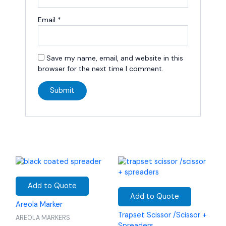
Email
*
Save my name, email, and website in this
browser for the next time I comment.
Add to Quote
Add to Quote
Areola Marker
Trapset Scissor /Scissor +
AREOLA MARKERS
Spreaders