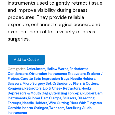
instruments used to gently retract tissue
and improve visibility during breast
procedures. They provide reliable
exposure, enhanced surgical access, and
excellent control for a variety of breast
surgeries.
Add to Quote
Categories
Articulators, Hollow Wares
,
Endodontic
Condensers, Obturation Instruments Excavators, Explorer /
Probes, Curette Sets
,
Impression Trays
,
Needle Holders,
Scissors, Micro Surgery Set
,
Orthodontic Pliers & Cutters,
Rongeurs
,
Retractors, Lip & Cheek Retractors, Hooks,
Depressors & Mouth Gags, Sterilizing Forceps
,
Rubber Dam
Instruments, Rubber Dam Clamps
,
Scissors, Dissecting
Forceps, Needle Holders, Wire Cutting Pliers With Tungsten
Carbide Inserts
,
Syringes, Tweezers, Sterilizing & Lab
Instruments