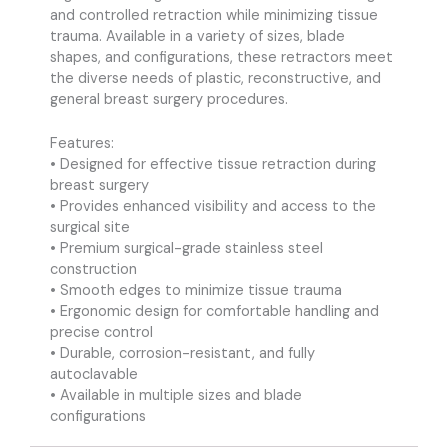
and controlled retraction while minimizing tissue
trauma. Available in a variety of sizes, blade
shapes, and configurations, these retractors meet
the diverse needs of plastic, reconstructive, and
general breast surgery procedures.
Features:
• Designed for effective tissue retraction during
breast surgery
• Provides enhanced visibility and access to the
surgical site
• Premium surgical-grade stainless steel
construction
• Smooth edges to minimize tissue trauma
• Ergonomic design for comfortable handling and
precise control
• Durable, corrosion-resistant, and fully
autoclavable
• Available in multiple sizes and blade
configurations