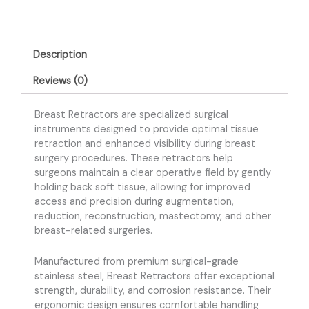
Description
Reviews (0)
Breast Retractors are specialized surgical
instruments designed to provide optimal tissue
retraction and enhanced visibility during breast
surgery procedures. These retractors help
surgeons maintain a clear operative field by gently
holding back soft tissue, allowing for improved
access and precision during augmentation,
reduction, reconstruction, mastectomy, and other
breast-related surgeries.
Manufactured from premium surgical-grade
stainless steel, Breast Retractors offer exceptional
strength, durability, and corrosion resistance. Their
ergonomic design ensures comfortable handling