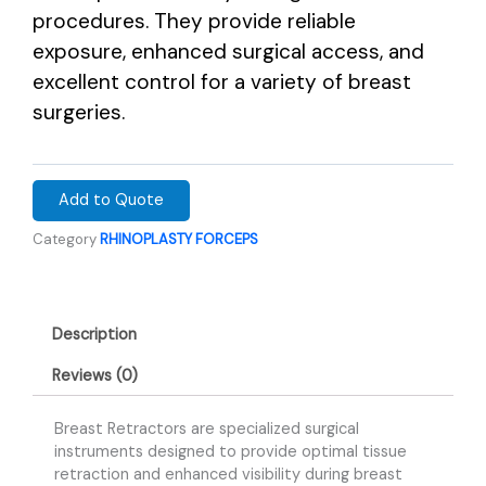
procedures. They provide reliable
exposure, enhanced surgical access, and
excellent control for a variety of breast
surgeries.
Add to Quote
Category
RHINOPLASTY FORCEPS
Description
Reviews (0)
Breast Retractors are specialized surgical
instruments designed to provide optimal tissue
retraction and enhanced visibility during breast