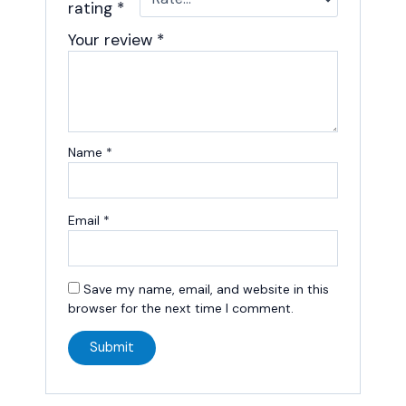
rating
*
Your review
*
Name
*
Email
*
Save my name, email, and website in this
browser for the next time I comment.