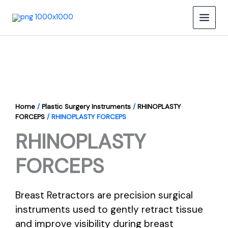
Skip
to
content
Home
/
Plastic Surgery Instruments
/
RHINOPLASTY
FORCEPS
/ RHINOPLASTY FORCEPS
RHINOPLASTY
FORCEPS
Breast Retractors are precision surgical
instruments used to gently retract tissue
and improve visibility during breast