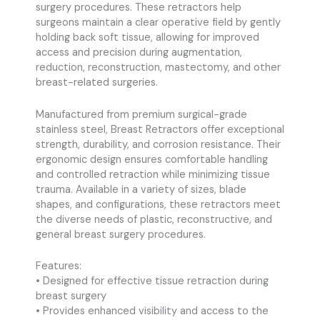
surgery procedures. These retractors help
surgeons maintain a clear operative field by gently
holding back soft tissue, allowing for improved
access and precision during augmentation,
reduction, reconstruction, mastectomy, and other
breast-related surgeries.
Manufactured from premium surgical-grade
stainless steel, Breast Retractors offer exceptional
strength, durability, and corrosion resistance. Their
ergonomic design ensures comfortable handling
and controlled retraction while minimizing tissue
trauma. Available in a variety of sizes, blade
shapes, and configurations, these retractors meet
the diverse needs of plastic, reconstructive, and
general breast surgery procedures.
Features:
• Designed for effective tissue retraction during
breast surgery
• Provides enhanced visibility and access to the