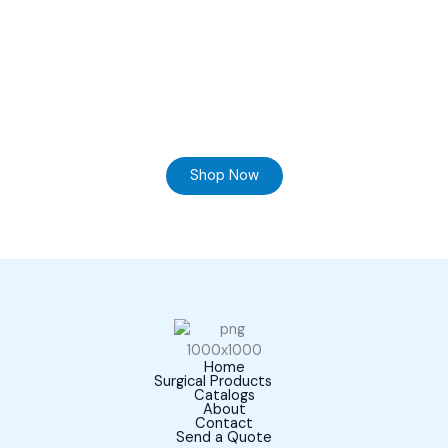
Ready to Find your Perfect Supplier of Surgical
Instruments
Browse our online store and Send your Queries
Shop Now
Home
Surgical Products
Catalogs
About
Contact
Send a Quote