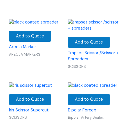
Add to Quote
Add to Quote
Areola Marker
Trapset Scissor /Scissor +
AREOLA MARKERS
Spreaders
SCISSORS
Add to Quote
Add to Quote
Iris Scissor Supercut
Bipolar Forcep
SCISSORS
Bipolar Artery Sealer.