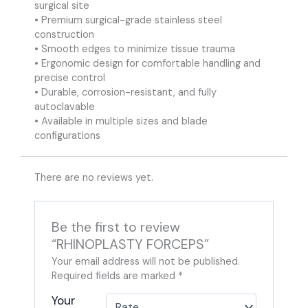
surgical site
• Premium surgical-grade stainless steel
construction
• Smooth edges to minimize tissue trauma
• Ergonomic design for comfortable handling and
precise control
• Durable, corrosion-resistant, and fully
autoclavable
• Available in multiple sizes and blade
configurations
There are no reviews yet.
Be the first to review
“RHINOPLASTY FORCEPS”
Your email address will not be published.
Required fields are marked
*
Your