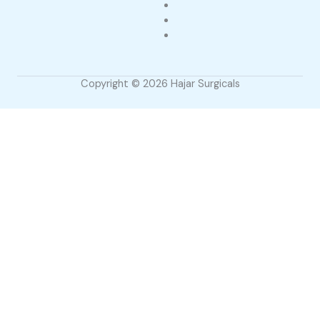
Copyright © 2026 Hajar Surgicals