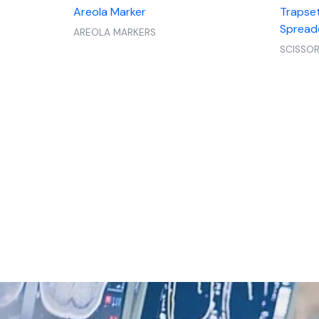
Areola Marker
Trapset
Spread
AREOLA MARKERS
SCISSO