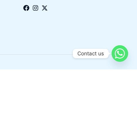
Contact us