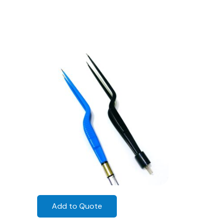
Add to Quote