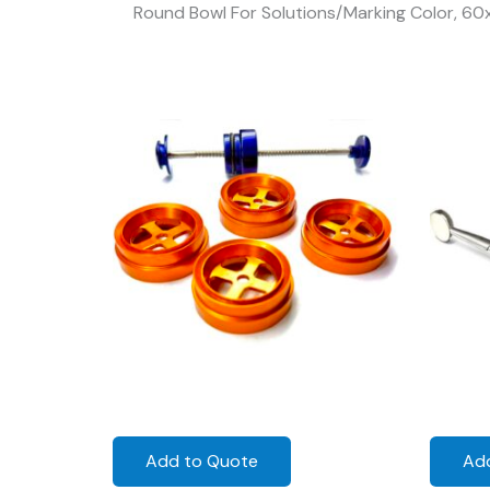
Round Bowl For Solutions/Marking Color, 6
Add to Quote
Ad