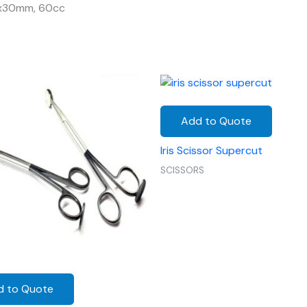
0x30mm, 60cc
Add to Quote
Iris Scissor Supercut
SCISSORS
d to Quote