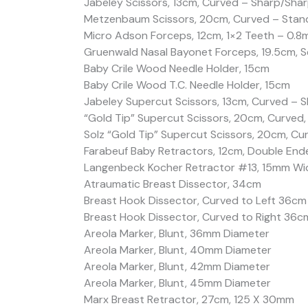
Jabeley Scissors, 13cm, Curved – Sharp/Sha
Metzenbaum Scissors, 20cm, Curved – Stan
Micro Adson Forceps, 12cm, 1×2 Teeth – 0.8
Gruenwald Nasal Bayonet Forceps, 19.5cm, S
Baby Crile Wood Needle Holder, 15cm
Baby Crile Wood T.C. Needle Holder, 15cm
Jabeley Supercut Scissors, 13cm, Curved – 
“Gold Tip” Supercut Scissors, 20cm, Curved,
Solz “Gold Tip” Supercut Scissors, 20cm, Cu
Farabeuf Baby Retractors, 12cm, Double Ende
Langenbeck Kocher Retractor #13, 15mm W
Atraumatic Breast Dissector, 34cm
Breast Hook Dissector, Curved to Left 36cm
Breast Hook Dissector, Curved to Right 36c
Areola Marker, Blunt, 36mm Diameter
Areola Marker, Blunt, 40mm Diameter
Areola Marker, Blunt, 42mm Diameter
Areola Marker, Blunt, 45mm Diameter
Marx Breast Retractor, 27cm, 125 X 30mm