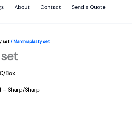
gs
About
Contact
Send a Quote
 set
/ Mammaplasty set
set
00/Box
d – Sharp/Sharp