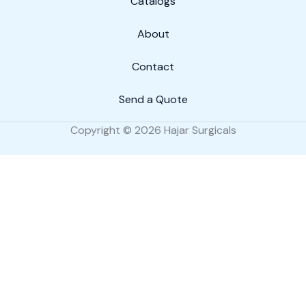
Catalogs
About
Contact
Send a Quote
Copyright © 2026 Hajar Surgicals