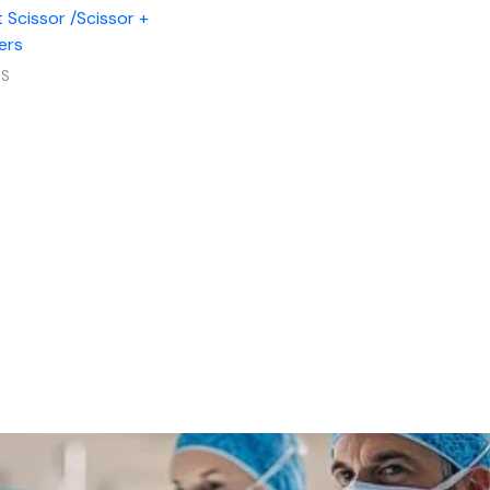
 Scissor /Scissor +
ers
RS