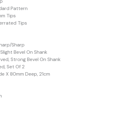
rp
dard Pattern
mm Tips
errated Tips
Sharp/Sharp
 Slight Bevel On Shank
rved, Strong Bevel On Shank
d, Set Of 2
ide X 80mm Deep, 21cm
m