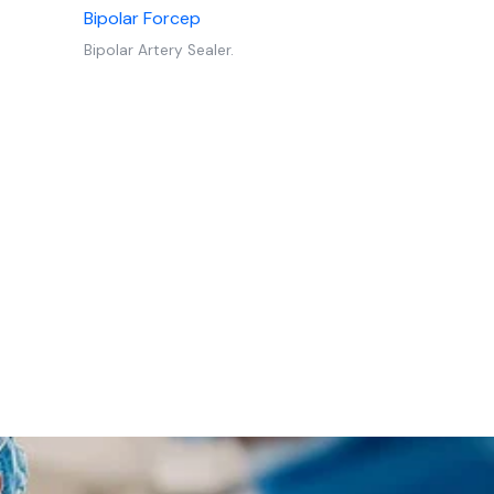
Bipolar Forcep
Bipolar Artery Sealer.