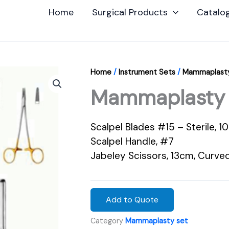
Home
Surgical Products
Catalo
Home
/
Instrument Sets
/
Mammaplasty
Mammaplasty 
Scalpel Blades #15 – Sterile, 1
Scalpel Handle, #7
Jabeley Scissors, 13cm, Curve
Add to Quote
Category
Mammaplasty set