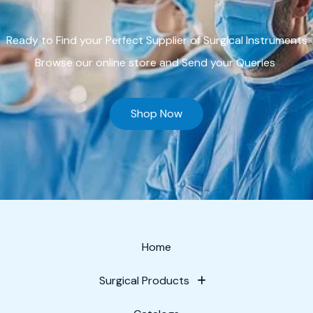
Ready to Find your Perfect Supplier of Surgical Instruments
Browse our online store and Send your Queries
Shop Now
Home
Surgical Products