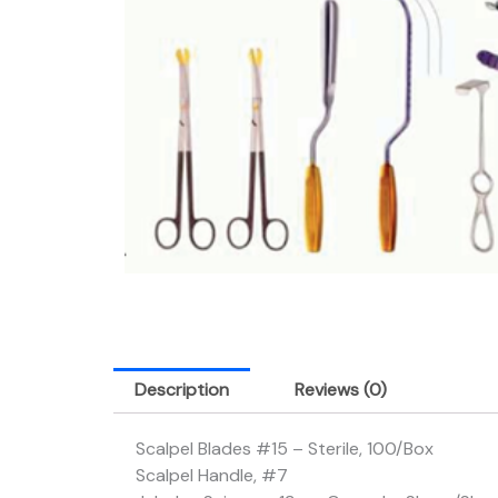
Description
Reviews (0)
Scalpel Blades #15 – Sterile, 100/Box
Scalpel Handle, #7