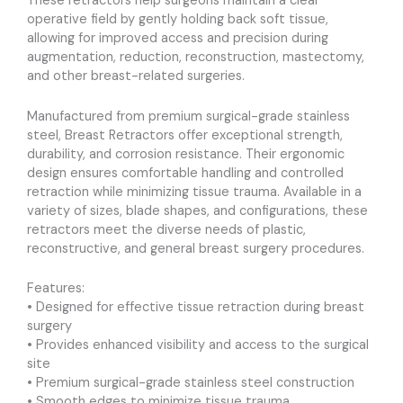
These retractors help surgeons maintain a clear
operative field by gently holding back soft tissue,
allowing for improved access and precision during
augmentation, reduction, reconstruction, mastectomy,
and other breast-related surgeries.
Manufactured from premium surgical-grade stainless
steel, Breast Retractors offer exceptional strength,
durability, and corrosion resistance. Their ergonomic
design ensures comfortable handling and controlled
retraction while minimizing tissue trauma. Available in a
variety of sizes, blade shapes, and configurations, these
retractors meet the diverse needs of plastic,
reconstructive, and general breast surgery procedures.
Features:
• Designed for effective tissue retraction during breast
surgery
• Provides enhanced visibility and access to the surgical
site
• Premium surgical-grade stainless steel construction
• Smooth edges to minimize tissue trauma