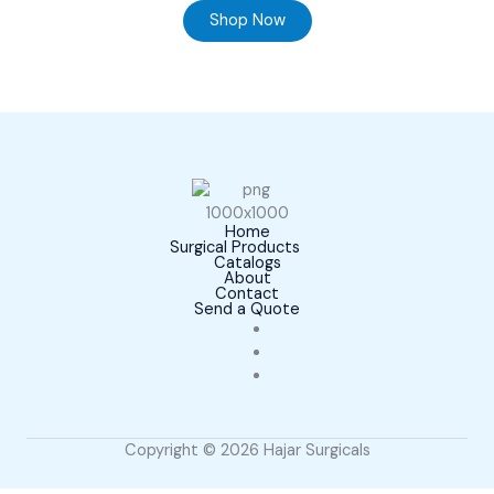
Shop Now
Home
Surgical Products
Catalogs
About
Contact
Send a Quote
Copyright © 2026 Hajar Surgicals