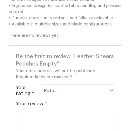
• Ergonomic design for comfortable handling and precise
control
• Durable, corrosion-resistant, and fully autoclavable
• Available in multiple sizes and blade configurations
There are no reviews yet.
Be the first to review “Leather Shears
Poaches Empty”
Your email address will not be published.
Required fields are marked
*
Your
rating
*
Your review
*