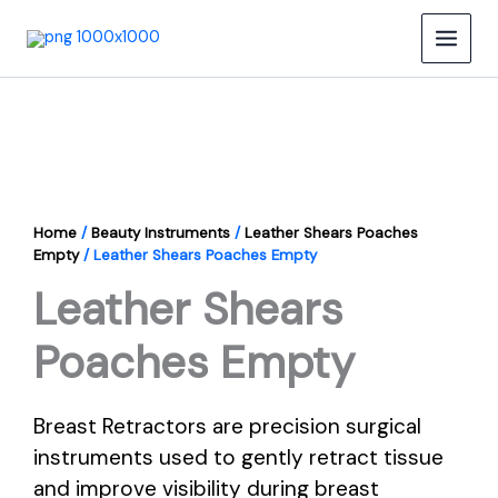
Skip
to
content
Home
/
Beauty Instruments
/
Leather Shears Poaches
Empty
/ Leather Shears Poaches Empty
Leather Shears
Poaches Empty
Breast Retractors are precision surgical
instruments used to gently retract tissue
and improve visibility during breast