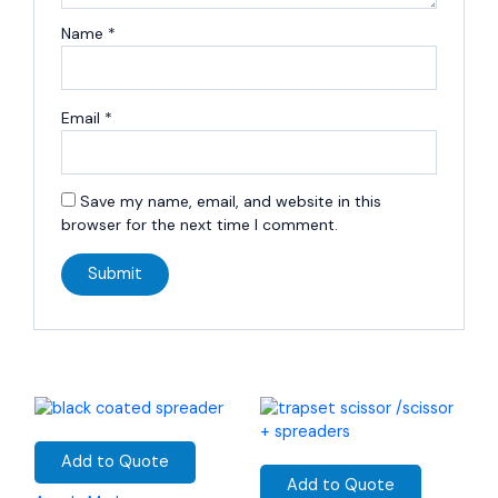
Name
*
Email
*
Save my name, email, and website in this
browser for the next time I comment.
Add to Quote
Add to Quote