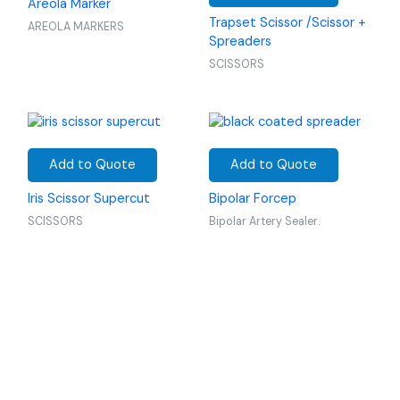
Areola Marker
Trapset Scissor /Scissor +
AREOLA MARKERS
Spreaders
SCISSORS
Add to Quote
Add to Quote
Iris Scissor Supercut
Bipolar Forcep
SCISSORS
Bipolar Artery Sealer.