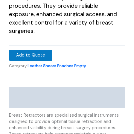
procedures. They provide reliable
exposure, enhanced surgical access, and
excellent control for a variety of breast
surgeries.
Add to Quote
Category
Leather Shears Poaches Empty
Description
Reviews (0)
Breast Retractors are specialized surgical instruments
designed to provide optimal tissue retraction and
enhanced visibility during breast surgery procedures.