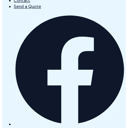
Contact
Send a Quote