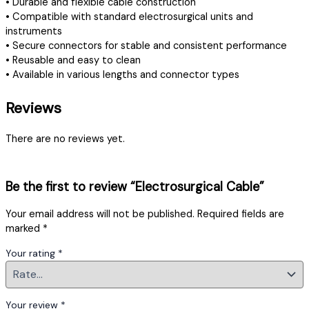
• Durable and flexible cable construction
• Compatible with standard electrosurgical units and
instruments
• Secure connectors for stable and consistent performance
• Reusable and easy to clean
• Available in various lengths and connector types
Reviews
There are no reviews yet.
Be the first to review “Electrosurgical Cable”
Your email address will not be published.
Required fields are
marked
*
Your rating
*
Your review
*