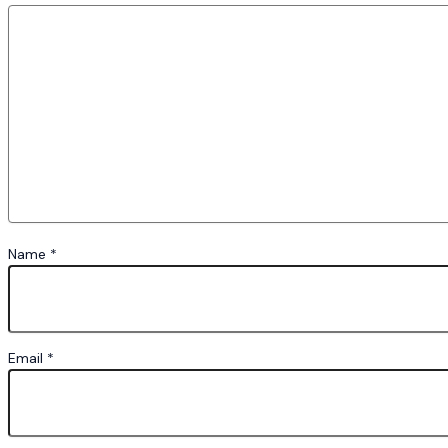
Name
*
Email
*