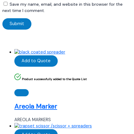
Save my name, email, and website in this browser for the
next time I comment.
Add to Quote
Product successfully added to the Quote List
Areola Marker
AREOLA MARKERS