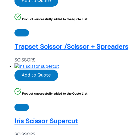
Add to Quote
Product successfully added to the Quote List
Trapset Scissor /Scissor + Spreaders
SCISSORS
Add to Quote
Product successfully added to the Quote List
Iris Scissor Supercut
SCISSORS