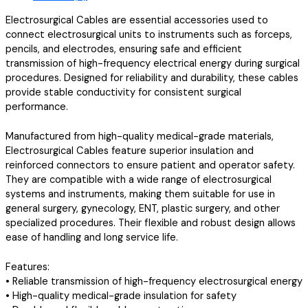
Electrosurgical Cables are essential accessories used to
connect electrosurgical units to instruments such as forceps,
pencils, and electrodes, ensuring safe and efficient
transmission of high-frequency electrical energy during surgical
procedures. Designed for reliability and durability, these cables
provide stable conductivity for consistent surgical
performance.
Manufactured from high-quality medical-grade materials,
Electrosurgical Cables feature superior insulation and
reinforced connectors to ensure patient and operator safety.
They are compatible with a wide range of electrosurgical
systems and instruments, making them suitable for use in
general surgery, gynecology, ENT, plastic surgery, and other
specialized procedures. Their flexible and robust design allows
ease of handling and long service life.
Features:
• Reliable transmission of high-frequency electrosurgical energy
• High-quality medical-grade insulation for safety