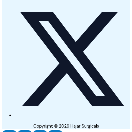
Copyright © 2026 Hajar Surgicals