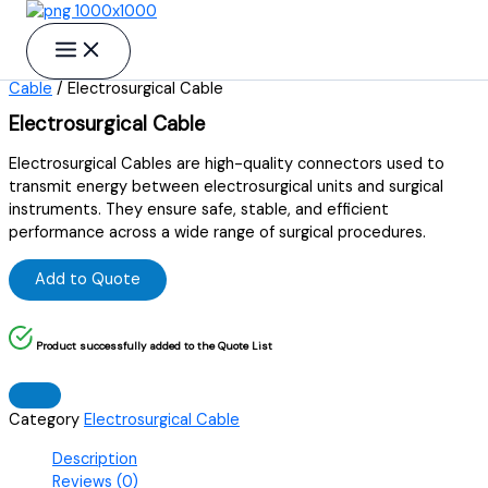
Skip to content
Home
/
Electro instruments
/
Electrosurgical
Cable
/ Electrosurgical Cable
Electrosurgical Cable
Electrosurgical Cables are high-quality connectors used to
transmit energy between electrosurgical units and surgical
instruments. They ensure safe, stable, and efficient
performance across a wide range of surgical procedures.
Add to Quote
Product successfully added to the Quote List
Category
Electrosurgical Cable
Description
Reviews (0)