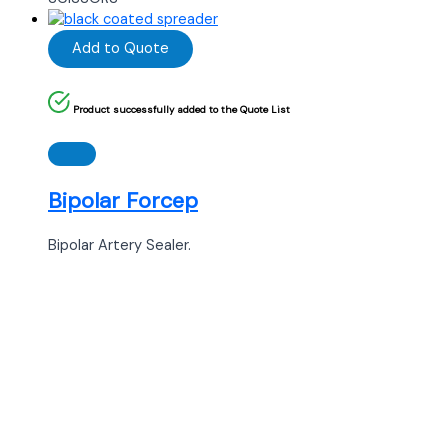
Add to Quote
Product successfully added to the Quote List
Bipolar Forcep
Bipolar Artery Sealer.
Ready to Find your Perfect Supplier of
Surgical Instruments