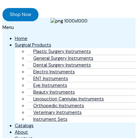
Browse our online store and Send your Queries
Shop Now
Menu
Home
Surgical Products
Plastic Surgery Instruments
General Surgery Instruments
Dental Surgery Instruments
Electro Instruments
ENT Instruments
Eye Instruments
Beauty Instruments
Liposuction Cannulas Instruments
Orthopedic Instruments
Veterinary Instruments
Instrument Sets
Catalogs
About