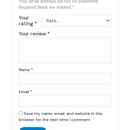
Your email address will not be published.
Required fields are marked
*
Your
rating
*
Your review
*
Name
*
Email
*
Save my name, email, and website in this
browser for the next time I comment.