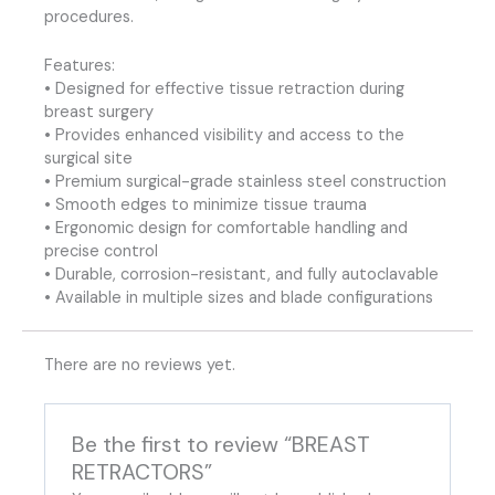
procedures.
Features:
• Designed for effective tissue retraction during
breast surgery
• Provides enhanced visibility and access to the
surgical site
• Premium surgical-grade stainless steel construction
• Smooth edges to minimize tissue trauma
• Ergonomic design for comfortable handling and
precise control
• Durable, corrosion-resistant, and fully autoclavable
• Available in multiple sizes and blade configurations
There are no reviews yet.
Be the first to review “BREAST
RETRACTORS”