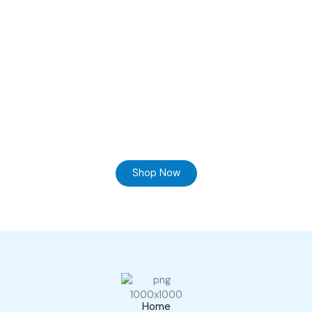
Ready to Find your Perfect Supplier of Surgical
Instruments
Browse our online store and Send your Queries
Shop Now
Home