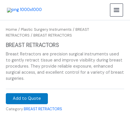
Skip
to
content
Home
/
Plastic Surgery Instruments
/
BREAST
RETRACTORS
/ BREAST RETRACTORS
BREAST RETRACTORS
Breast Retractors are precision surgical instruments used
to gently retract tissue and improve visibility during breast
procedures. They provide reliable exposure, enhanced
surgical access, and excellent control for a variety of breast
surgeries.
Add to Quote
Category
BREAST RETRACTORS