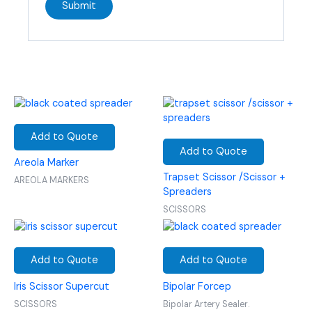
Add to Quote
Add to Quote
Areola Marker
Trapset Scissor /Scissor +
AREOLA MARKERS
Spreaders
SCISSORS
Add to Quote
Add to Quote
Iris Scissor Supercut
Bipolar Forcep
SCISSORS
Bipolar Artery Sealer.