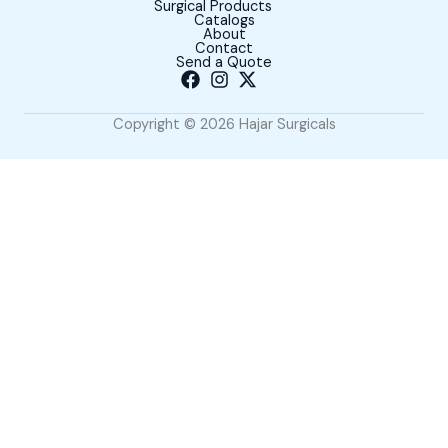
Surgical Products
Catalogs
About
Contact
Send a Quote
Copyright © 2026 Hajar Surgicals