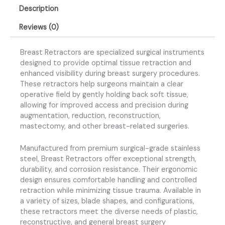
Description
Reviews (0)
Breast Retractors are specialized surgical instruments
designed to provide optimal tissue retraction and
enhanced visibility during breast surgery procedures.
These retractors help surgeons maintain a clear
operative field by gently holding back soft tissue,
allowing for improved access and precision during
augmentation, reduction, reconstruction,
mastectomy, and other breast-related surgeries.
Manufactured from premium surgical-grade stainless
steel, Breast Retractors offer exceptional strength,
durability, and corrosion resistance. Their ergonomic
design ensures comfortable handling and controlled
retraction while minimizing tissue trauma. Available in
a variety of sizes, blade shapes, and configurations,
these retractors meet the diverse needs of plastic,
reconstructive, and general breast surgery