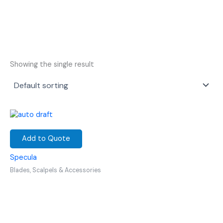
Showing the single result
Add to Quote
Specula
Blades, Scalpels & Accessories