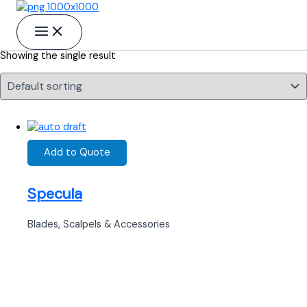
Skip to content
Rongeurs
Showing the single result
Add to Quote
Specula
Blades, Scalpels & Accessories
Ready to Find your Perfect Supplier of
Surgical Instruments