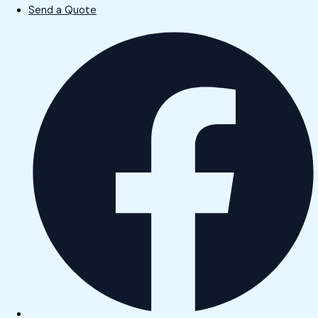
Send a Quote