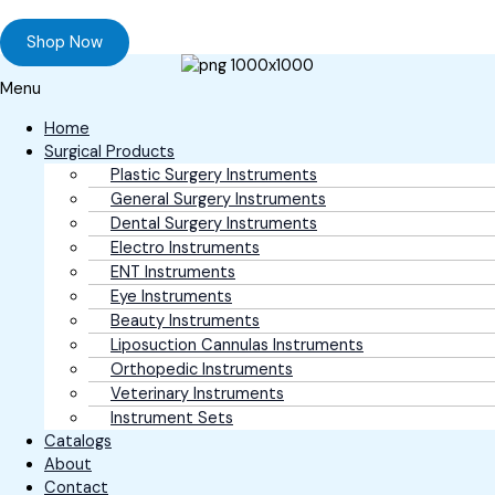
Browse our online store and Send your Queries
Shop Now
Menu
Home
Surgical Products
Plastic Surgery Instruments
General Surgery Instruments
Dental Surgery Instruments
Electro Instruments
ENT Instruments
Eye Instruments
Beauty Instruments
Liposuction Cannulas Instruments
Orthopedic Instruments
Veterinary Instruments
Instrument Sets
Catalogs
About
Contact