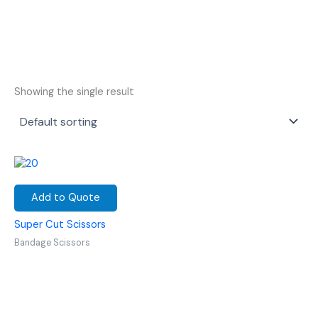
Showing the single result
Add to Quote
Super Cut Scissors
Bandage Scissors