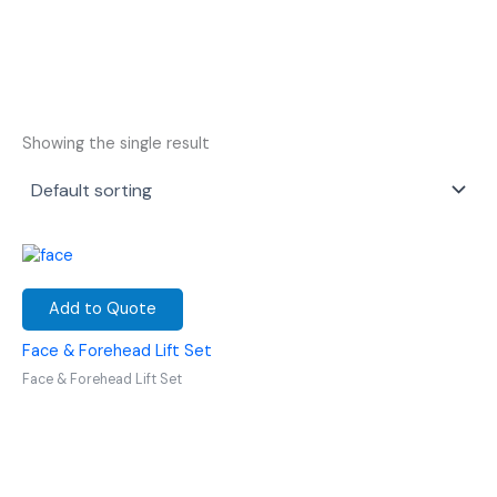
Showing the single result
Add to Quote
Face & Forehead Lift Set
Face & Forehead Lift Set