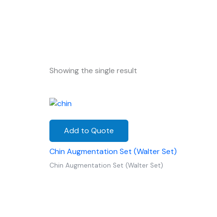
Showing the single result
Add to Quote
Chin Augmentation Set (Walter Set)
Chin Augmentation Set (Walter Set)