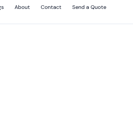
gs
About
Contact
Send a Quote