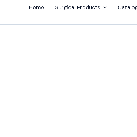
Home
Surgical Products
Catalo