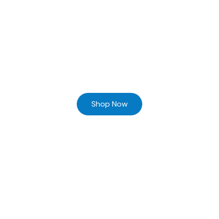
Ready to Find your Perfect Supplier of Surgical Instruments
Browse our online store and Send your Queries
Shop Now
Home