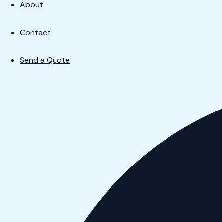
About
Contact
Send a Quote