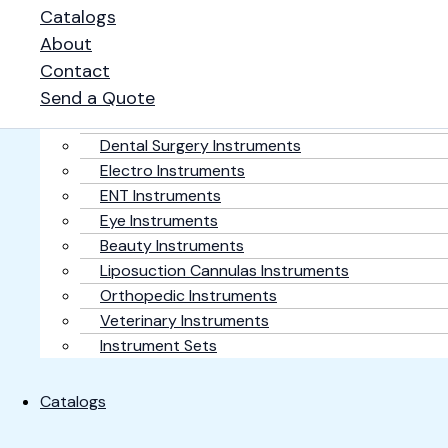
Home
Catalogs
About
Contact
Surgical Products
Plastic Surgery Instruments
Send a Quote
General Surgery Instruments
Dental Surgery Instruments
Electro Instruments
ENT Instruments
Eye Instruments
Beauty Instruments
Liposuction Cannulas Instruments
Orthopedic Instruments
Veterinary Instruments
Instrument Sets
Catalogs