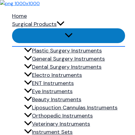
Skip to content
Blepharoplasty set
Home
Surgical Products
Showing the single result
Add to Quote
Plastic Surgery Instruments
General Surgery Instruments
Blepharoplasty Set
Dental Surgery Instruments
Electro Instruments
Blepharoplasty set
ENT Instruments
Ready to 
Eye Instruments
Beauty Instruments
Liposuction Cannulas Instruments
Shop Now
Orthopedic Instruments
Veterinary Instruments
Menu
Instrument Sets