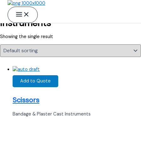
Skip to content
Probes, Cotton Carriers, Suction
Instruments
Showing the single result
Add to Quote
Scissors
Bandage & Plaster Cast Instruments
Ready to Find your Perfect Supplier of
Surgical Instruments