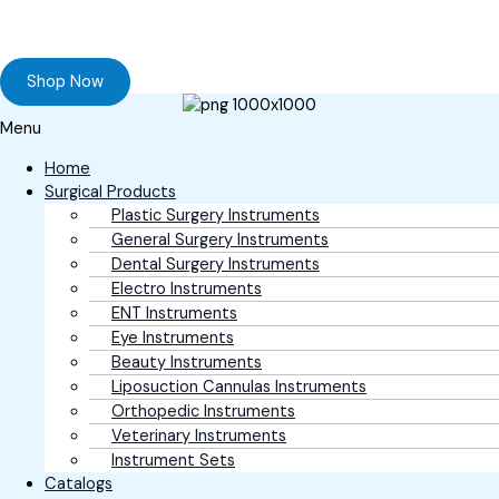
Browse our online store and Send your Queries
Shop Now
Menu
Home
Surgical Products
Plastic Surgery Instruments
General Surgery Instruments
Dental Surgery Instruments
Electro Instruments
ENT Instruments
Eye Instruments
Beauty Instruments
Liposuction Cannulas Instruments
Orthopedic Instruments
Veterinary Instruments
Instrument Sets
Catalogs