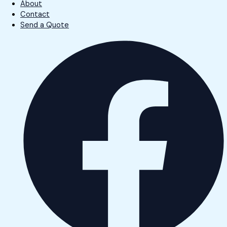
About
Contact
Send a Quote