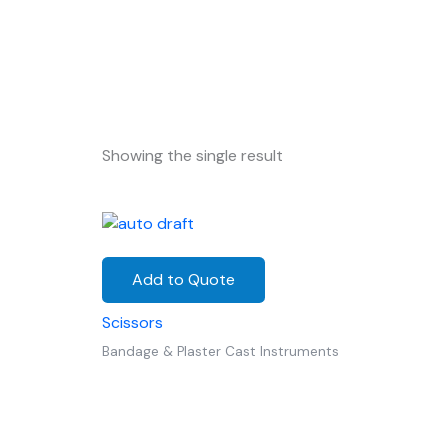
Showing the single result
Add to Quote
Scissors
Bandage & Plaster Cast Instruments