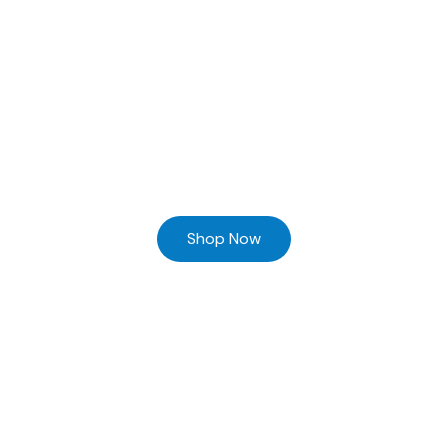
Ready to Find your Perfect Supplier of Surgical Instruments
Browse our online store and Send your Queries
Shop Now
Home