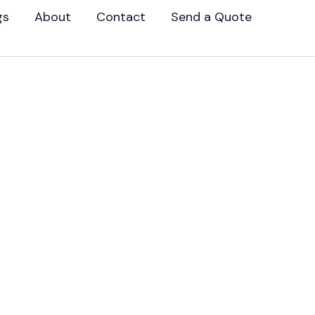
gs
About
Contact
Send a Quote