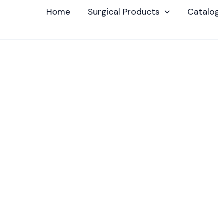
Home
Surgical Products
Catalo