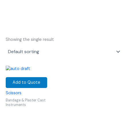
Showing the single result
Add to Quote
Scissors
Bandage & Plaster Cast
Instruments