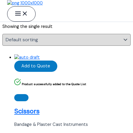
Skip to content
Gynecology
Showing the single result
Add to Quote
Product successfully added to the Quote List
Scissors
Bandage & Plaster Cast Instruments