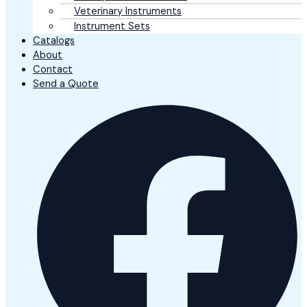
Veterinary Instruments
Instrument Sets
Catalogs
About
Contact
Send a Quote