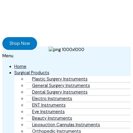
Ready to Find your Perfect Supplier of
Surgical Instruments
Browse our online store and Send your Queries
Shop Now
Menu
Home
Surgical Products
Plastic Surgery Instruments
General Surgery Instruments
Dental Surgery Instruments
Electro Instruments
ENT Instruments
Eye Instruments
Beauty Instruments
Liposuction Cannulas Instruments
Orthopedic Instruments