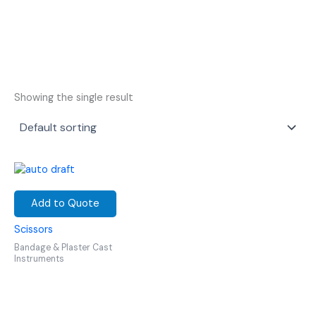
Showing the single result
Add to Quote
Scissors
Bandage & Plaster Cast
Instruments