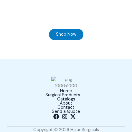
Ready to Find your Perfect Supplier of Surgical
Instruments
Browse our online store and Send your Queries
Shop Now
Home
Surgical Products
Catalogs
About
Contact
Send a Quote
Copyright © 2026 Hajar Surgicals