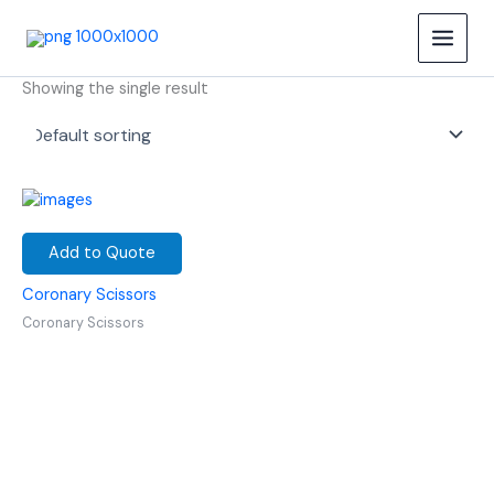
Skip
Coronary Scissors
to
content
Showing the single result
Add to Quote
Coronary Scissors
Coronary Scissors