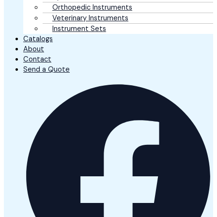
Orthopedic Instruments
Veterinary Instruments
Instrument Sets
Catalogs
About
Contact
Send a Quote