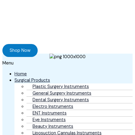
Ready to Find your Perfect Supplier of
Surgical Instruments
Browse our online store and Send your Queries
Shop Now
Menu
Home
Surgical Products
Plastic Surgery Instruments
General Surgery Instruments
Dental Surgery Instruments
Electro Instruments
ENT Instruments
Eye Instruments
Beauty Instruments
Liposuction Cannulas Instruments