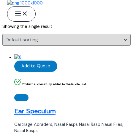
Skip to content
Raspatories/Elevators Elevators
Showing the single result
Add to Quote
Product successfully added to the Quote List
Ear Speculum
Cartilage Abraders, Nasal Rasps Nasal Rasp Nasal Files,
Nasal Rasps