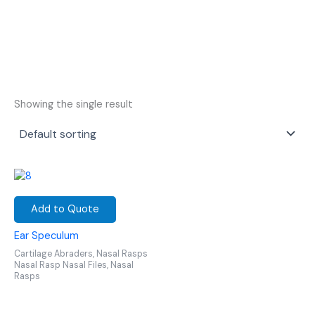
Showing the single result
Add to Quote
Ear Speculum
Cartilage Abraders, Nasal Rasps
Nasal Rasp Nasal Files, Nasal
Rasps