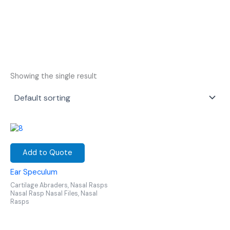
Showing the single result
Add to Quote
Ear Speculum
Cartilage Abraders, Nasal Rasps
Nasal Rasp Nasal Files, Nasal
Rasps