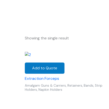
Showing the single result
Add to Quote
Extraction Forceps
Amalgam Guns & Carriers, Retainers, Bands, Strip
Holders, Napkin Holders