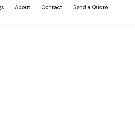
gs
About
Contact
Send a Quote