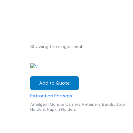
Showing the single result
Add to Quote
Extraction Forceps
Amalgam Guns & Carriers, Retainers, Bands, Strip
Holders, Napkin Holders