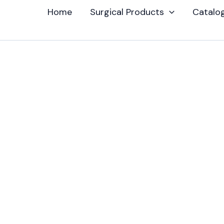
Home
Surgical Products
Catalo