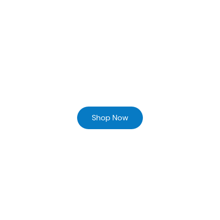
Ready to Find your Perfect Supplier of Surgical Instruments
Browse our online store and Send your Queries
Shop Now
Home