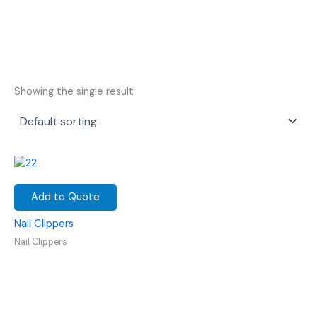
Showing the single result
Add to Quote
Nail Clippers
Nail Clippers