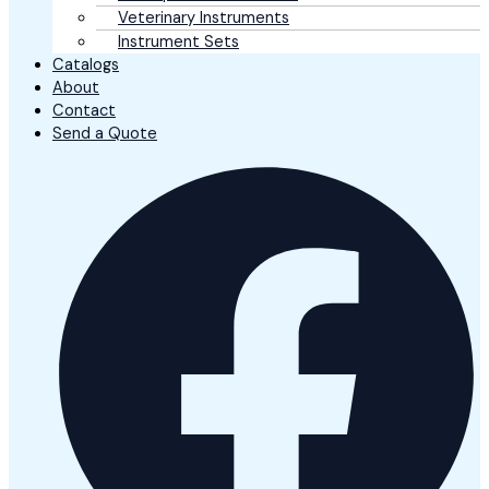
Veterinary Instruments
Instrument Sets
Catalogs
About
Contact
Send a Quote