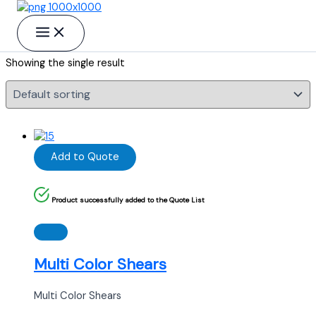
Skip to content
Multi Color Shears
Showing the single result
Add to Quote
Product successfully added to the Quote List
Multi Color Shears
Multi Color Shears