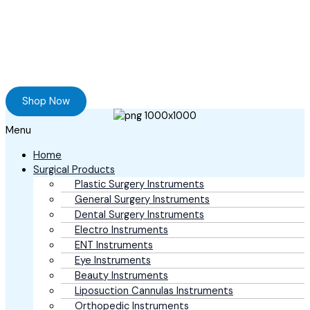
Ready to Find your Perfect Supplier of
Surgical Instruments
Browse our online store and Send your Queries
Shop Now
Menu
Home
Surgical Products
Plastic Surgery Instruments
General Surgery Instruments
Dental Surgery Instruments
Electro Instruments
ENT Instruments
Eye Instruments
Beauty Instruments
Liposuction Cannulas Instruments
Orthopedic Instruments