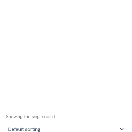
Showing the single result