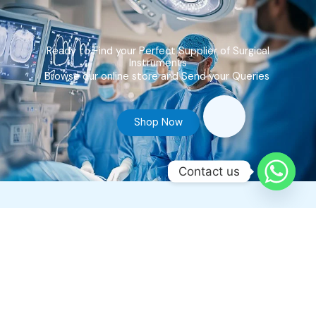
Ready to Find your Perfect Supplier of Surgical
Instruments
Browse our online store and Send your Queries
Shop Now
Contact us