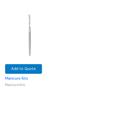
Add to Quote
Manicure Kits
Manicure Kits.