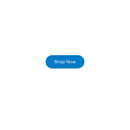
Ready to Find your Perfect Supplier of Surgical Instruments
Browse our online store and Send your Queries
Shop Now
Home