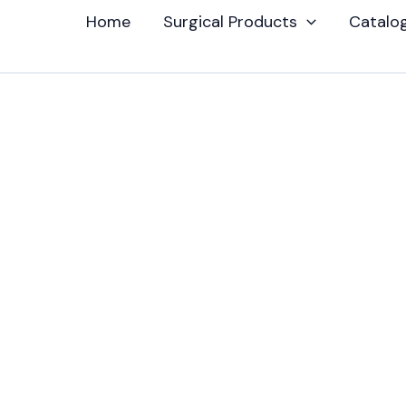
Home
Surgical Products
Catalo