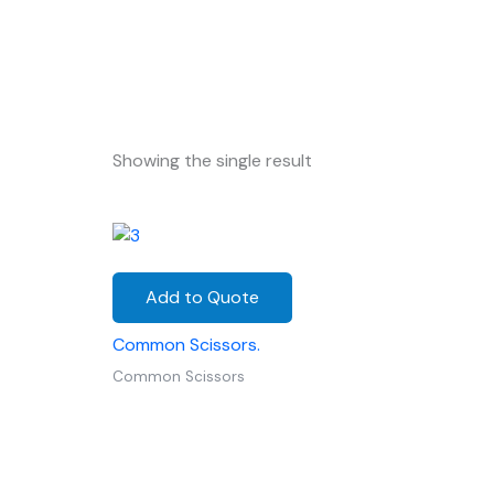
Showing the single result
Add to Quote
Common Scissors.
Common Scissors