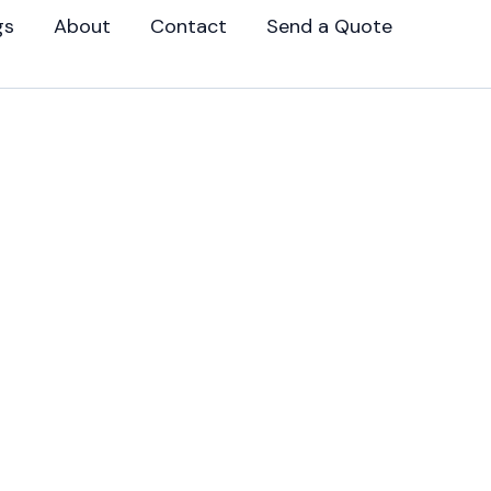
gs
About
Contact
Send a Quote