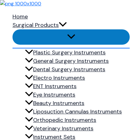
Skip to content
Home
Surgical Products
Your cart is currently empty.
Plastic Surgery Instruments
Return to shop
General Surgery Instruments
Dental Surgery Instruments
Electro Instruments
ENT Instruments
Ready to 
Eye Instruments
Beauty Instruments
Liposuction Cannulas Instruments
Orthopedic Instruments
Shop Now
Veterinary Instruments
Menu
Instrument Sets