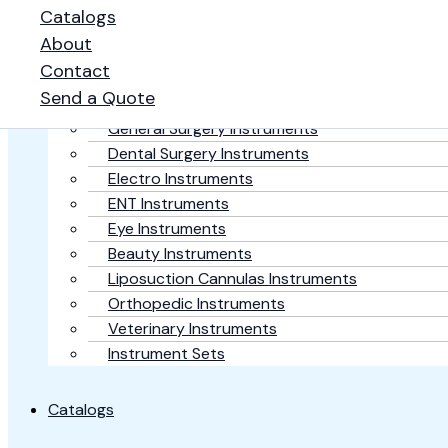
Catalogs
Home
About
Contact
Surgical Products
Send a Quote
Plastic Surgery Instruments
General Surgery Instruments
Dental Surgery Instruments
Electro Instruments
ENT Instruments
Eye Instruments
Beauty Instruments
Liposuction Cannulas Instruments
Orthopedic Instruments
Veterinary Instruments
Instrument Sets
Catalogs