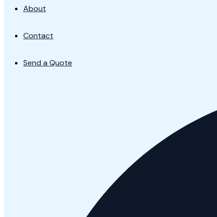
About
Contact
Send a Quote