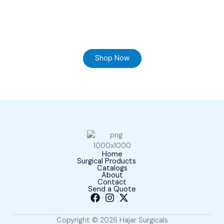
Ready to Find your Perfect Supplier of Surgical
Instruments
Browse our online store and Send your Queries
Shop Now
Home
Surgical Products
Catalogs
About
Contact
Send a Quote
Copyright © 2026 Hajar Surgicals